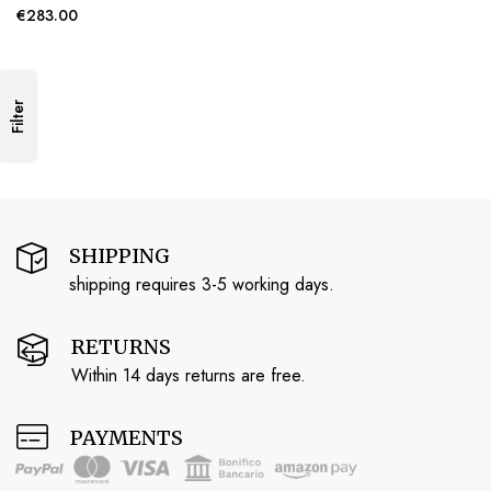
€283.00
Filter
SHIPPING
shipping requires 3-5 working days.
RETURNS
Within 14 days returns are free.
PAYMENTS