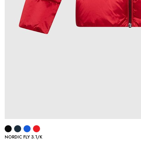
NORDIC FLY 3.1/K