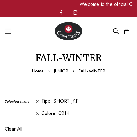
Welcome to the official C
Skip
FALL-WINTER
to
Content
Home
JUNIOR
FALL-WINTER
Tipo
SHORT JKT
Selected filters
Colore
0214
Clear All