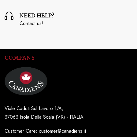
NEED HELP?
Contact us!
COMPANY
Viale Caduti Sul Lavoro 1/A,
37063 Isola Della Scala (VR) - ITALIA
Customer Care: customer@canadiens.it