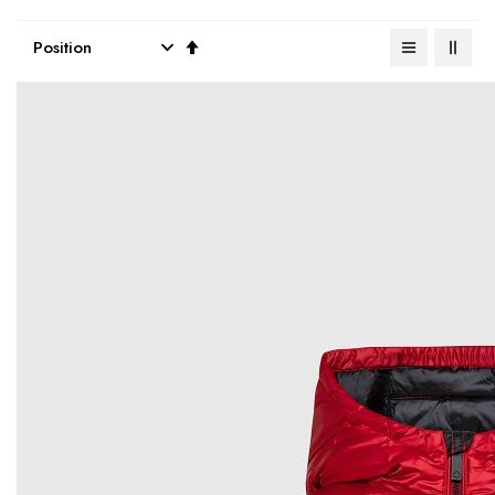
Set
Descending
Direction