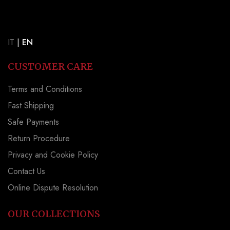
IT
|
EN
CUSTOMER CARE
Terms and Conditions
Fast Shipping
Safe Payments
Return Procedure
Privacy and Cookie Policy
Contact Us
Online Dispute Resolution
OUR COLLECTIONS