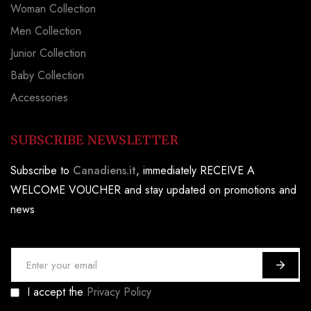
Woman Collection
Men Collection
Junior Collection
Baby Collection
Accessories
SUBSCRIBE NEWSLETTER
Subscribe to
Canadiens.it
, immediately RECEIVE A
WELCOME VOUCHER and stay updated on promotions and
news
S
i
I accept the
Privacy Policy
g