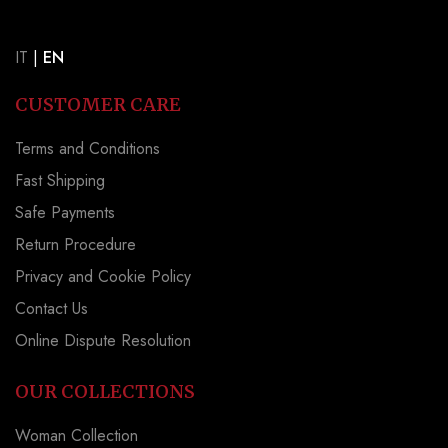
IT
|
EN
CUSTOMER CARE
Terms and Conditions
Fast Shipping
Safe Payments
Return Procedure
Privacy and Cookie Policy
Contact Us
Online Dispute Resolution
OUR COLLECTIONS
Woman Collection