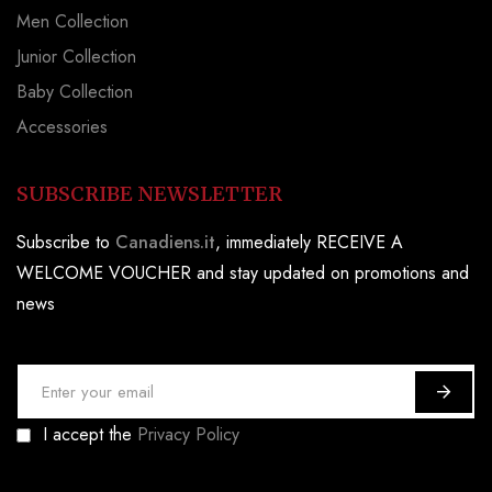
Men Collection
Junior Collection
Baby Collection
Accessories
SUBSCRIBE NEWSLETTER
Subscribe to
Canadiens.it
, immediately RECEIVE A
WELCOME VOUCHER and stay updated on promotions and
news
S
i
I accept the
Privacy Policy
g
n