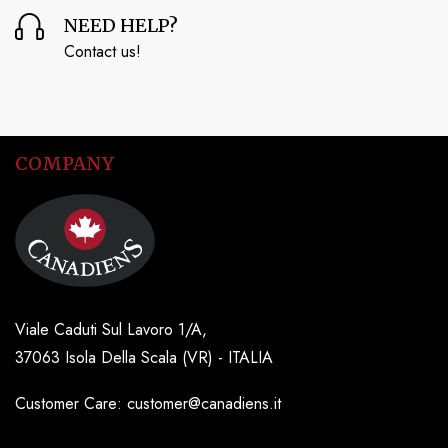
NEED HELP?
Contact us!
COMPANY
Viale Caduti Sul Lavoro 1/A,
37063 Isola Della Scala (VR) - ITALIA
Customer Care: customer@canadiens.it