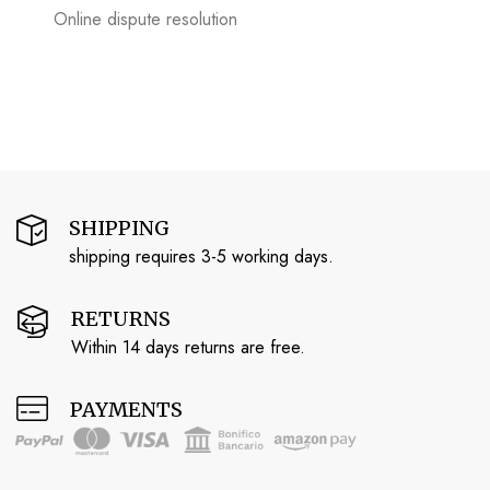
Online dispute resolution
SHIPPING
shipping requires 3-5 working days.
RETURNS
Within 14 days returns are free.
PAYMENTS