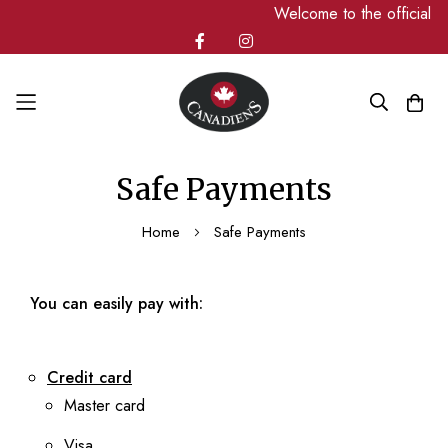
Welcome to the official 
Skip
Safe Payments
to
Content
Home
Safe Payments
You can easily pay with:
Credit card
Master card
Visa