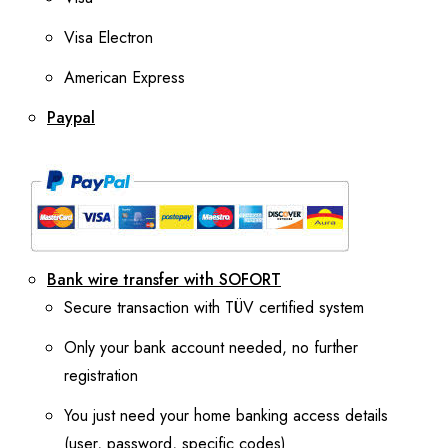
Visa Electron
American Express
Paypal
Bank wire transfer with SOFORT
Secure transaction with TÜV certified system
Only your bank account needed, no further
registration
You just need your home banking access details
(user, password, specific codes)