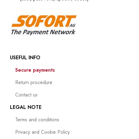
USEFUL INFO
Secure payments
Return procedure
Contact us
LEGAL NOTE
Terms and conditions
Privacy and Cookie Policy