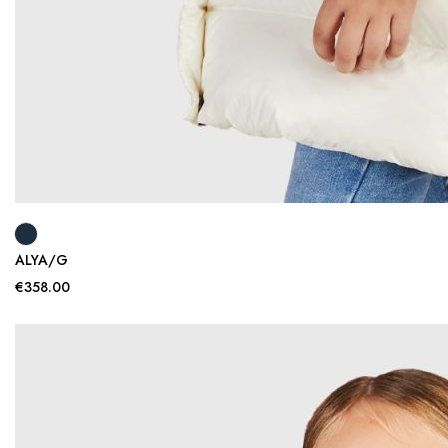
ALYA/G
€358.00