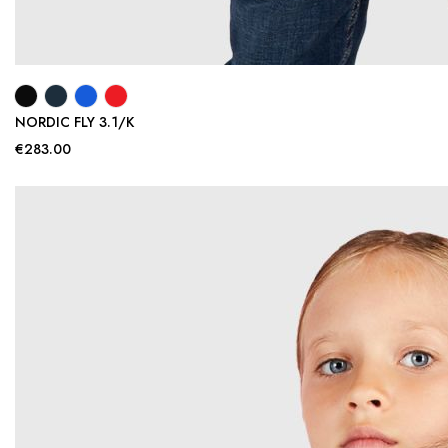
NORDIC FLY 3.1/K
€283.00