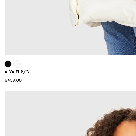
ALYA FUR/G
€439.00