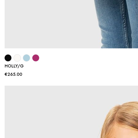
HOLLY/G
€265.00