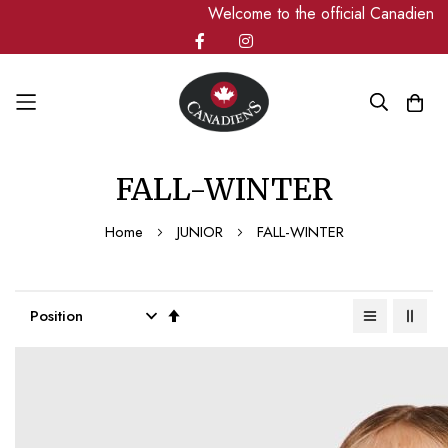
Welcome to the official Canadiens page
Skip
FALL-WINTER
to
Content
Home
JUNIOR
FALL-WINTER
Set
Descending
Direction