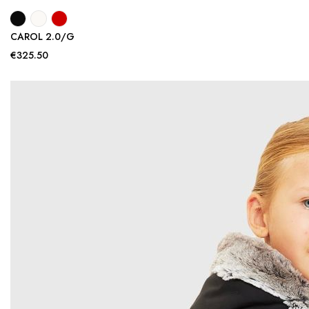
CAROL 2.0/G
€325.50