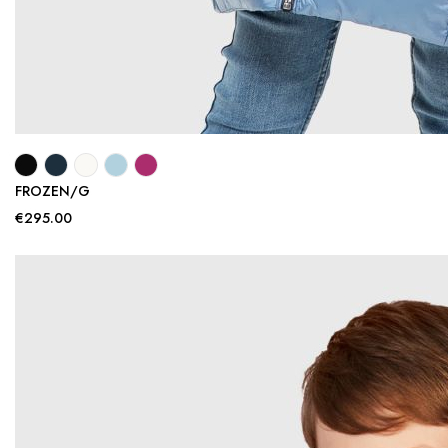
FROZEN/G
€295.00