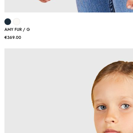
AMY FUR / G
€369.00