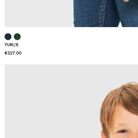
YURI/K
€327.00