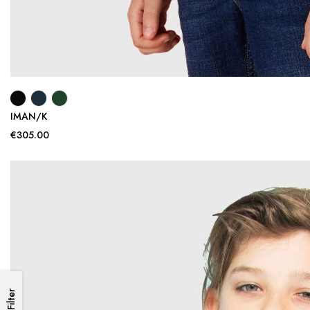
IMAN/K
€305.00
Filter