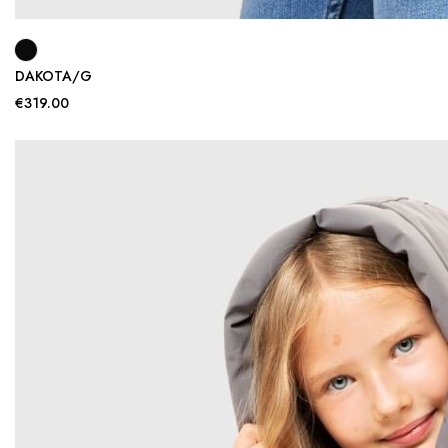
DAKOTA/G
€319.00