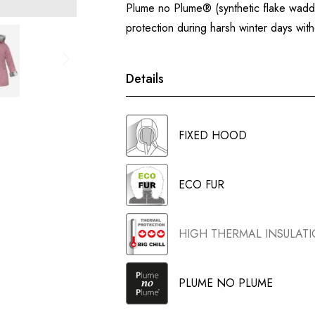
Plume no Plume® (synthetic flake waddin
protection during harsh winter days wi
Details
FIXED HOOD
ECO FUR
HIGH THERMAL INSULAT
PLUME NO PLUME