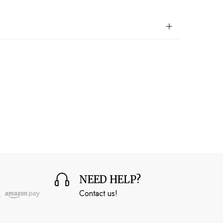
NEED HELP?
Contact us!