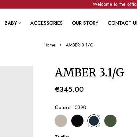
Welcome to the official
BABY
ACCESSORIES
OUR STORY
CONTACT U
Home
AMBER 3.1/G
AMBER 3.1/G
€345.00
Colore
0390