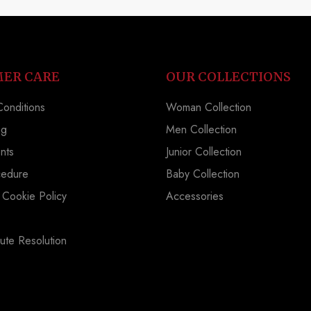
ER CARE
OUR COLLECTIONS
onditions
Woman Collection
ng
Men Collection
nts
Junior Collection
cedure
Baby Collection
 Cookie Policy
Accessories
ute Resolution