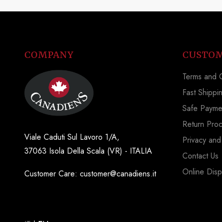
COMPANY
CUSTOM
Terms and C
Fast Shippi
Safe Payme
Return Pro
Viale Caduti Sul Lavoro 1/A,
Privacy and
37063 Isola Della Scala (VR) - ITALIA
Contact Us
Online Disp
Customer Care: customer@canadiens.it