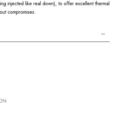
g injected like real down), to offer excellent thermal
thout compromises.
ION