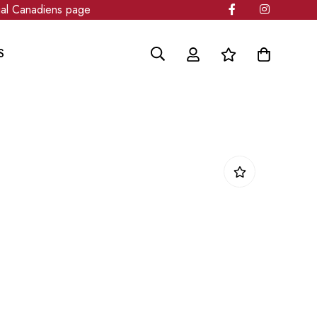
 Canadiens page
S