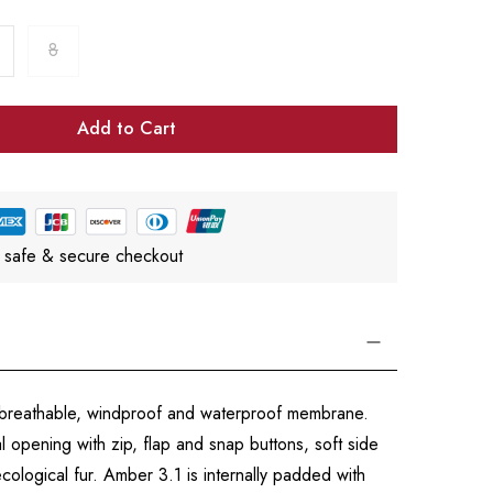
8
Add to Cart
 safe & secure checkout
a breathable, windproof and waterproof membrane.
l opening with zip, flap and snap buttons, soft side
cological fur. Amber 3.1 is internally padded with