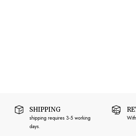
SHIPPING
RE
shipping requires 3-5 working
With
days.