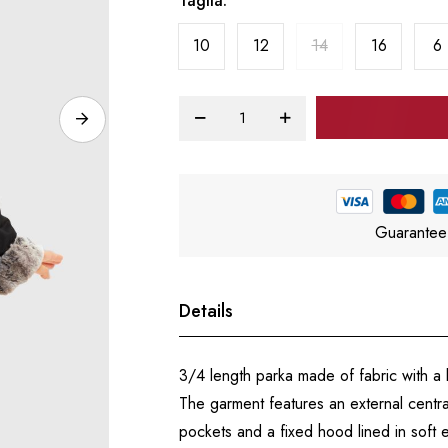
Taglia
10
12
14
16
6
Guarantee
Details
3/4 length parka made of fabric with 
The garment features an external centra
pockets and a fixed hood lined in soft e