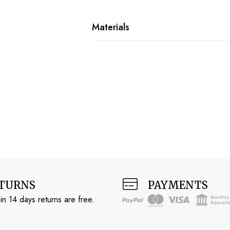
Materials
TURNS
PAYMENTS
in 14 days returns are free.