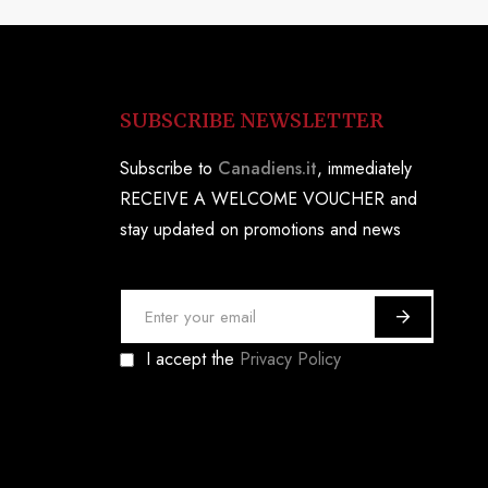
SUBSCRIBE NEWSLETTER
Subscribe to
Canadiens.it
, immediately
RECEIVE A WELCOME VOUCHER and
stay updated on promotions and news
S
i
I accept the
Privacy Policy
g
n
U
p
f