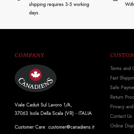
shipping requires 3-5 working
With
days.
COMPANY
CUSTOM
Terms and C
Fast Shippi
Safe Payme
Return Pro
Viale Caduti Sul Lavoro 1/A,
Privacy and
37063 Isola Della Scala (VR) - ITALIA
Contact Us
Online Disp
Customer Care: customer@canadiens.it