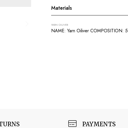
Materials
YARN OILIVER
NAME: Yarn Oiliver COMPOSITION:
TURNS
PAYMENTS