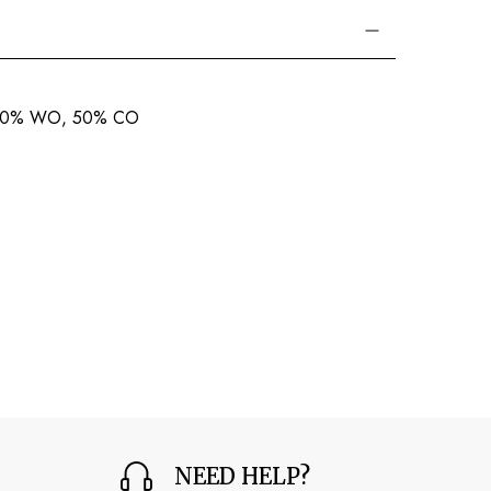
 50% WO, 50% CO
NEED HELP?