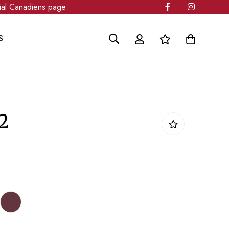
l Canadiens page
S
2