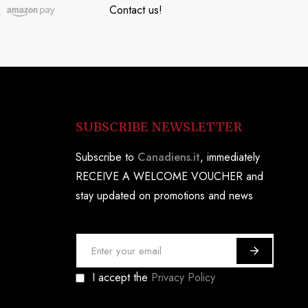
Contact us!
SUBSCRIBE NEWSLETTER
Subscribe to
Canadiens.it
, immediately
RECEIVE A WELCOME VOUCHER and
stay updated on promotions and news
S
i
I accept the
Privacy Policy
g
n