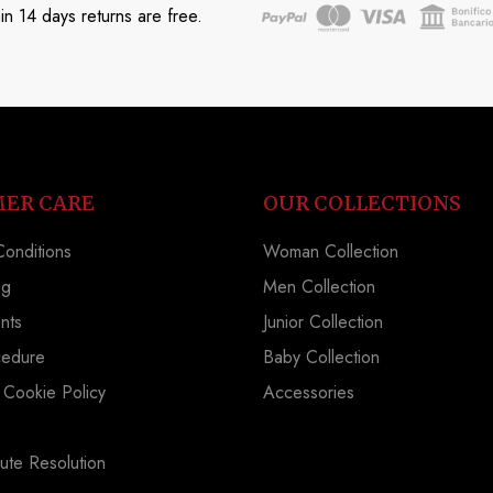
in 14 days returns are free.
ER CARE
OUR COLLECTIONS
onditions
Woman Collection
ng
Men Collection
nts
Junior Collection
cedure
Baby Collection
 Cookie Policy
Accessories
ute Resolution