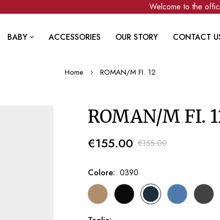
Welcome to the officia
BABY
ACCESSORIES
OUR STORY
CONTACT U
Home
ROMAN/M FI. 12
ROMAN/M FI. 1
€155.00
€155.00
Colore
0390