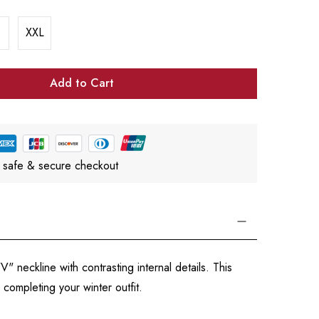
XXL
Add to Cart
 safe & secure checkout
 neckline with contrasting internal details. This
 completing your winter outfit.