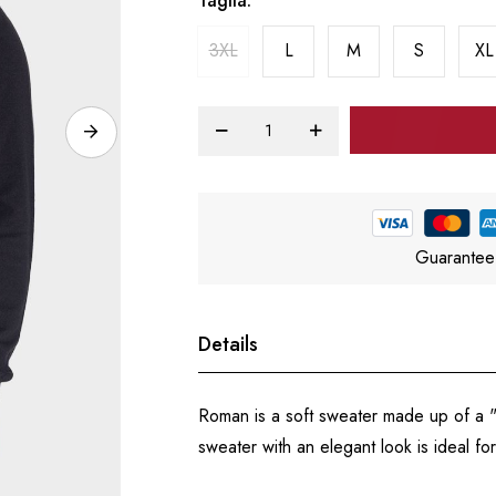
Taglia
3XL
L
M
S
XL
Guarantee
Details
Roman is a soft sweater made up of a "V"
sweater with an elegant look is ideal for