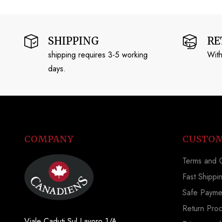
SHIPPING
RE
shipping requires 3-5 working
With
days.
COMPANY
CUSTOM
Terms and C
Fast Shippi
Safe Payme
Return Pro
Viale Caduti Sul Lavoro 1/A,