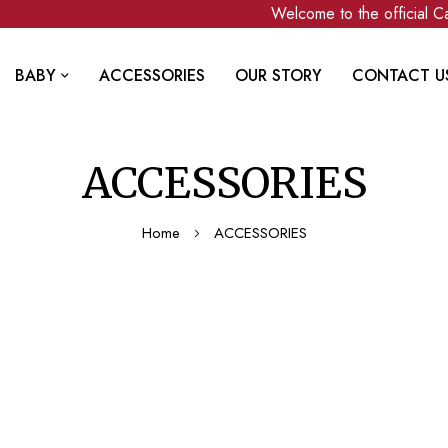
Welcome to the official Ca
BABY
ACCESSORIES
OUR STORY
CONTACT U
ACCESSORIES
Home
ACCESSORIES