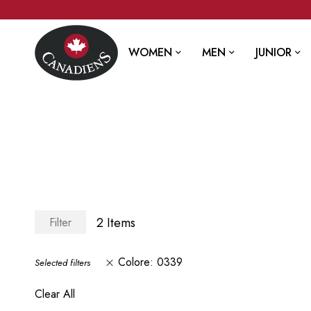
WOMEN
MEN
JUNIOR
2
Items
Filter
Colore
0339
Selected filters
Clear All