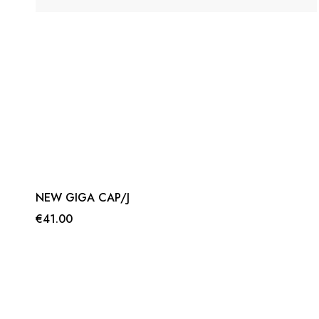
NEW GIGA CAP/J
€41.00