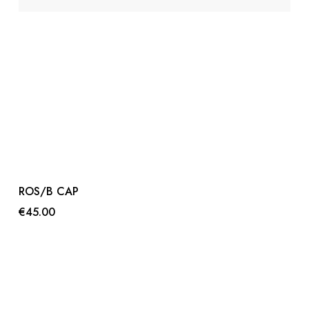
ROS/B CAP
€45.00