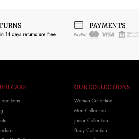
TURNS
PAYMENTS
in 14 days returns are free.
ER CARE
OUR COLLECTIONS
onditions
Woman Collection
ng
Men Collection
nts
Junior Collection
cedure
Baby Collection