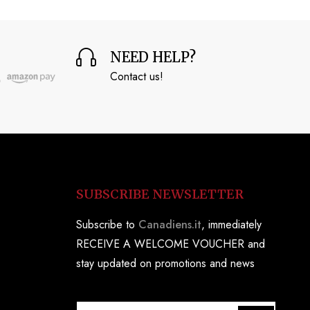
NEED HELP?
Contact us!
SUBSCRIBE NEWSLETTER
Subscribe to
Canadiens.it
, immediately
RECEIVE A WELCOME VOUCHER and
stay updated on promotions and news
S