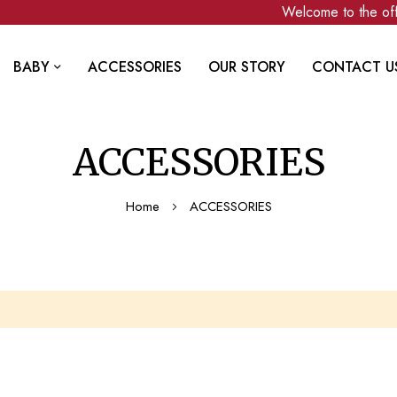
Welcome to the offi
BABY
ACCESSORIES
OUR STORY
CONTACT U
ACCESSORIES
Home
ACCESSORIES