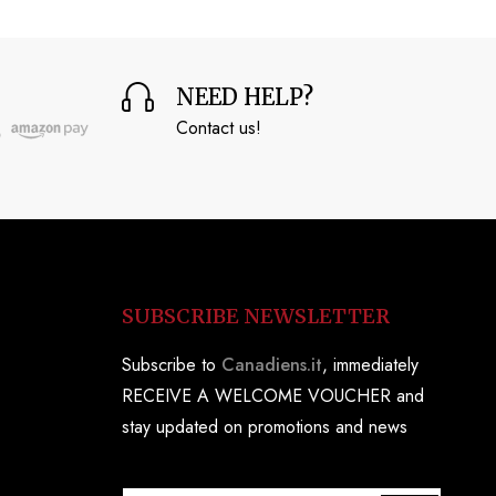
NEED HELP?
Contact us!
SUBSCRIBE NEWSLETTER
Subscribe to
Canadiens.it
, immediately
RECEIVE A WELCOME VOUCHER and
stay updated on promotions and news