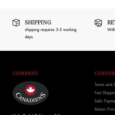
SHIPPING
RE
shipping requires 3-5 working
With
days.
COMPANY
CUSTOM
Terms and C
Fast Shippi
Safe Payme
Return Pro