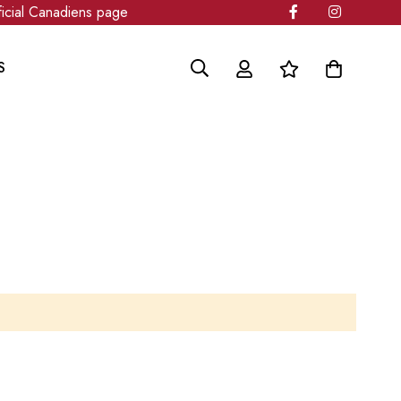
cial Canadiens page
S