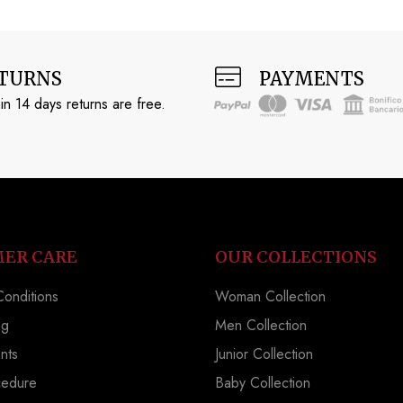
TURNS
PAYMENTS
in 14 days returns are free.
ER CARE
OUR COLLECTIONS
onditions
Woman Collection
ng
Men Collection
nts
Junior Collection
cedure
Baby Collection