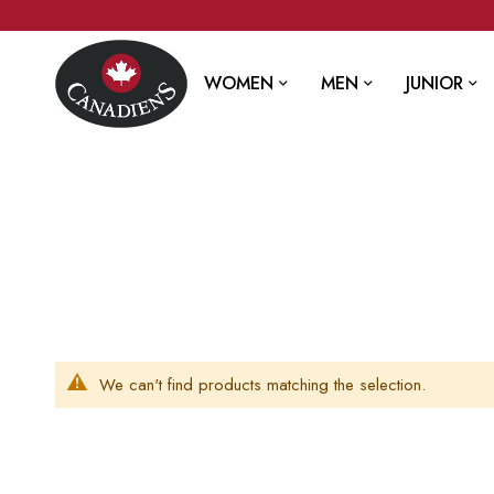
WOMEN
MEN
JUNIOR
We can't find products matching the selection.