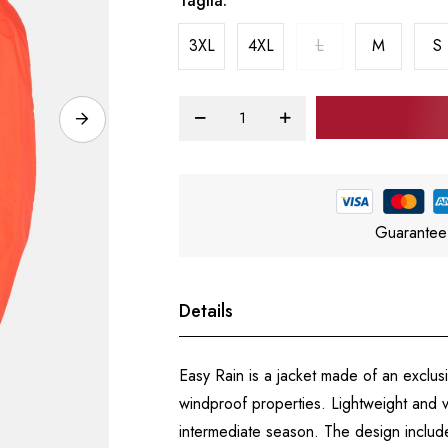
Taglia
3XL
4XL
L
M
S
Guarantee
Details
Easy Rain is a jacket made of an exclus
windproof properties. Lightweight and vers
intermediate season. The design include