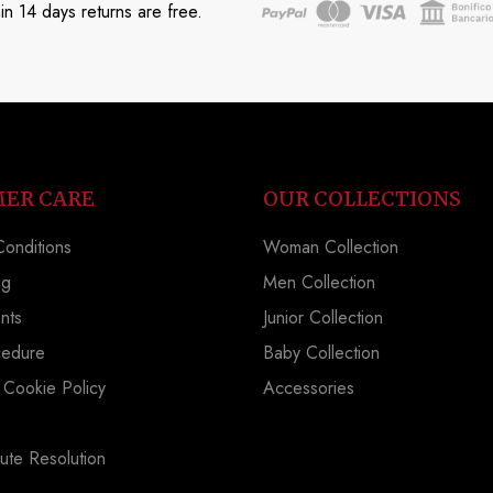
in 14 days returns are free.
ER CARE
OUR COLLECTIONS
onditions
Woman Collection
ng
Men Collection
nts
Junior Collection
cedure
Baby Collection
 Cookie Policy
Accessories
ute Resolution