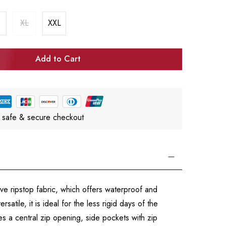
XL
XXL
Add to Cart
 safe & secure checkout
ive ripstop fabric, which offers waterproof and
atile, it is ideal for the less rigid days of the
s a central zip opening, side pockets with zip