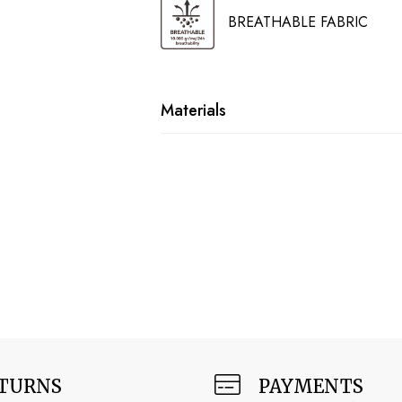
BREATHABLE FABRIC
Materials
TURNS
PAYMENTS