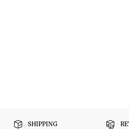
SHIPPING
RE