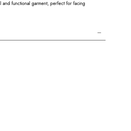
l and functional garment, perfect for facing