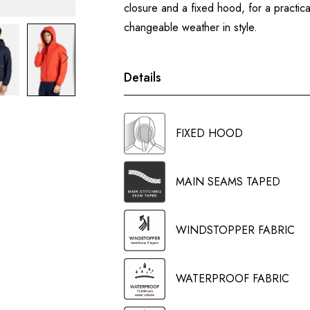
closure and a fixed hood, for a practica
changeable weather in style.
Details
FIXED HOOD
MAIN SEAMS TAPED
WINDSTOPPER FABRIC
WATERPROOF FABRIC