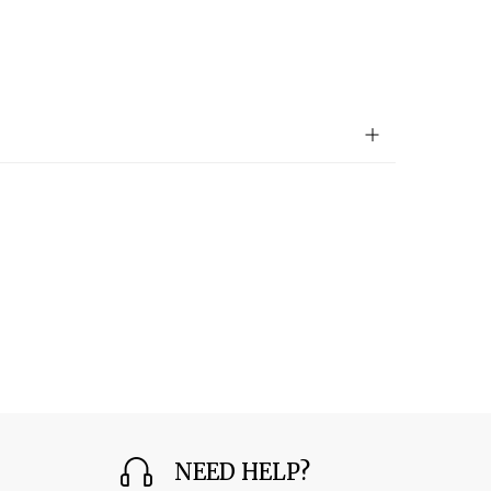
NEED HELP?