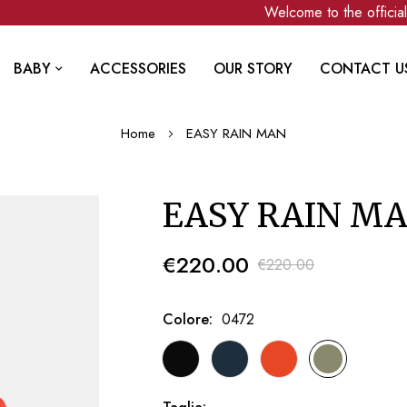
Welcome to the official C
BABY
ACCESSORIES
OUR STORY
CONTACT U
Home
EASY RAIN MAN
EASY RAIN M
€220.00
€220.00
Colore
0472