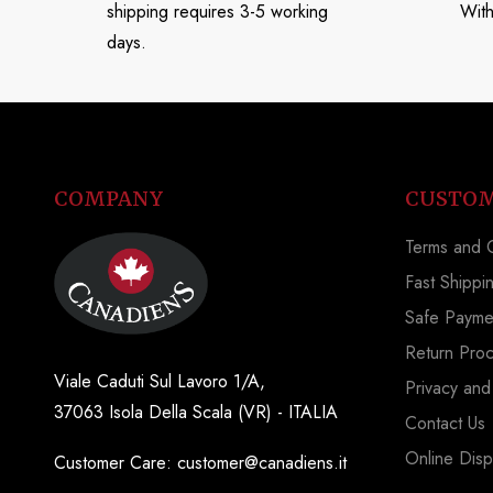
shipping requires 3-5 working
With
days.
COMPANY
CUSTOM
Terms and C
Fast Shippi
Safe Payme
Return Pro
Viale Caduti Sul Lavoro 1/A,
Privacy and
37063 Isola Della Scala (VR) - ITALIA
Contact Us
Online Disp
Customer Care: customer@canadiens.it