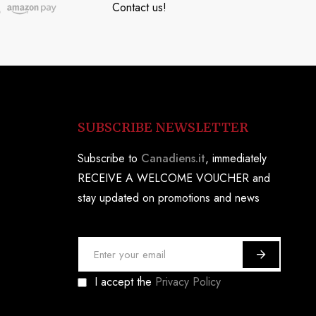
Contact us!
SUBSCRIBE NEWSLETTER
Subscribe to
Canadiens.it
, immediately
RECEIVE A WELCOME VOUCHER and
stay updated on promotions and news
S
i
I accept the
Privacy Policy
g
n