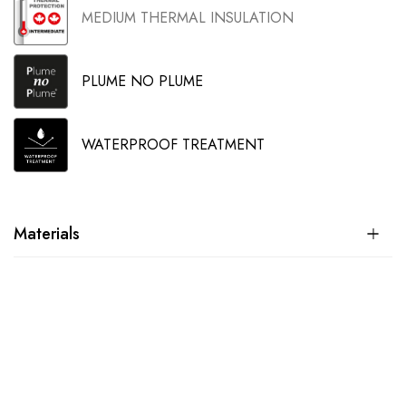
MEDIUM THERMAL INSULATION
PLUME NO PLUME
WATERPROOF TREATMENT
Materials