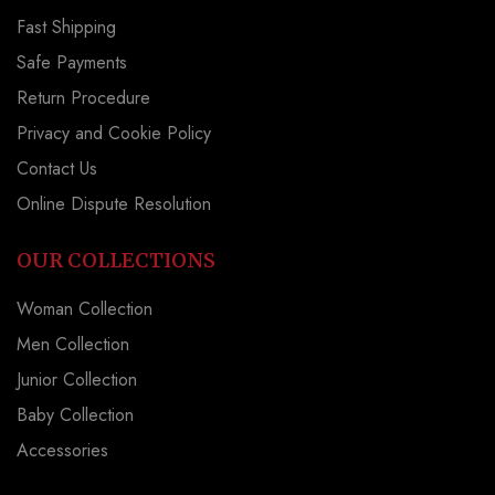
Fast Shipping
Safe Payments
Return Procedure
Privacy and Cookie Policy
Contact Us
Online Dispute Resolution
OUR COLLECTIONS
Woman Collection
Men Collection
Junior Collection
Baby Collection
Accessories