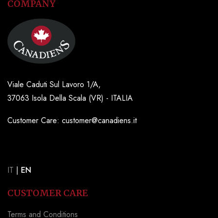
COMPANY
Viale Caduti Sul Lavoro 1/A,
37063 Isola Della Scala (VR) - ITALIA
Customer Care: customer@canadiens.it
IT
|
EN
CUSTOMER CARE
Terms and Conditions