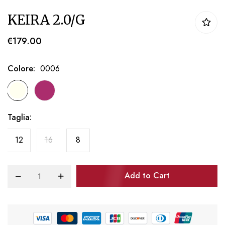
Skip
KEIRA 2.0/G
to
the
€179.00
beginning
of
Colore
0006
the
images
gallery
Taglia
12
16
8
Add to Cart