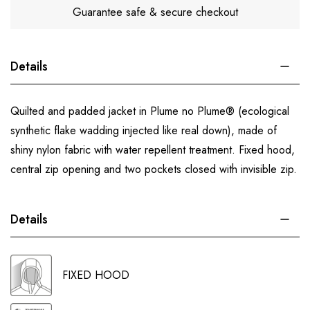
Guarantee safe & secure checkout
Details
Quilted and padded jacket in Plume no Plume® (ecological
synthetic flake wadding injected like real down), made of
shiny nylon fabric with water repellent treatment. Fixed hood,
central zip opening and two pockets closed with invisible zip.
Details
FIXED HOOD