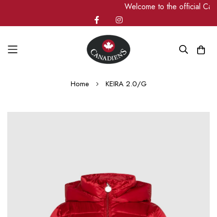
Welcome to the official Ca
Skip
Home
KEIRA 2.0/G
to
Content
Skip
to
the
end
of
the
images
gallery