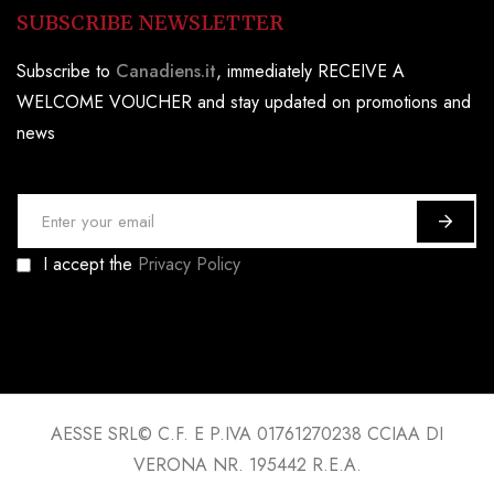
SUBSCRIBE NEWSLETTER
Subscribe to
Canadiens.it
, immediately RECEIVE A
WELCOME VOUCHER and stay updated on promotions and
news
S
i
I accept the
Privacy Policy
g
n
U
p
f
o
AESSE SRL© C.F. E P.IVA 01761270238 CCIAA DI
r
VERONA NR. 195442 R.E.A.
O