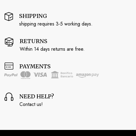
SHIPPING
shipping requires 3-5 working days.
RETURNS
Within 14 days returns are free.
PAYMENTS
NEED HELP?
Contact us!