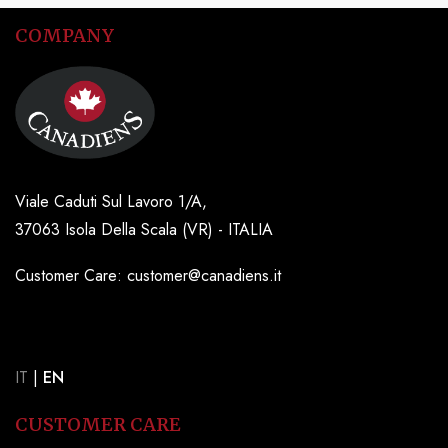
COMPANY
Viale Caduti Sul Lavoro 1/A,
37063 Isola Della Scala (VR) - ITALIA
Customer Care: customer@canadiens.it
IT
|
EN
CUSTOMER CARE