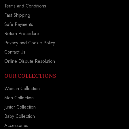
Terms and Conditions
Fast Shipping
Safe Payments
Return Procedure
Privacy and Cookie Policy
Contact Us
Online Dispute Resolution
OUR COLLECTIONS
Woman Collection
Men Collection
Junior Collection
Baby Collection
Accessories