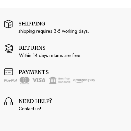
SHIPPING
shipping requires 3-5 working days.
RETURNS
Within 14 days returns are free.
PAYMENTS
NEED HELP?
Contact us!