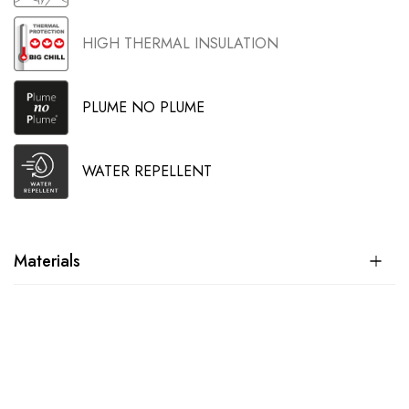
HIGH THERMAL INSULATION
PLUME NO PLUME
WATER REPELLENT
Materials