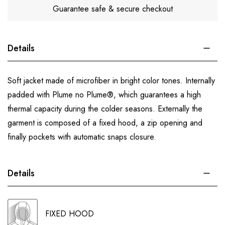
Guarantee safe & secure checkout
Details
Soft jacket made of microfiber in bright color tones. Internally
padded with Plume no Plume®, which guarantees a high
thermal capacity during the colder seasons. Externally the
garment is composed of a fixed hood, a zip opening and
finally pockets with automatic snaps closure.
Details
FIXED HOOD