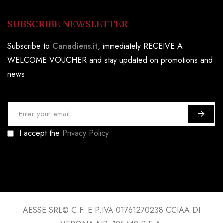
SUBSCRIBE NEWSLETTER
Subscribe to
Canadiens.it
, immediately RECEIVE A
WELCOME VOUCHER and stay updated on promotions and
news
S
i
I accept the
Privacy Policy
g
n
U
p
f
o
AESSE SRL© C.F. E P.IVA 01761270238 CCIAA DI
r