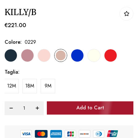
Skip
KILLY/B
to
the
€221.00
beginning
of
Colore
0229
the
images
gallery
Taglia
12M
18M
9M
Add to Cart