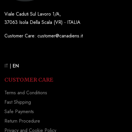
Viale Caduti Sul Lavoro 1/A,
37063 Isola Della Scala (VR) - ITALIA
Customer Care: customer@canadiens.it
IT
|
EN
CUSTOMER CARE
Terms and Conditions
Fast Shipping
Safe Payments
Return Procedure
Privacy and Cookie Policy