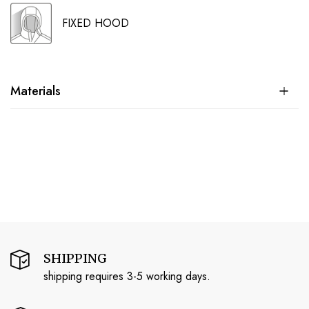
FIXED HOOD
Materials
SHIPPING
shipping requires 3-5 working days.