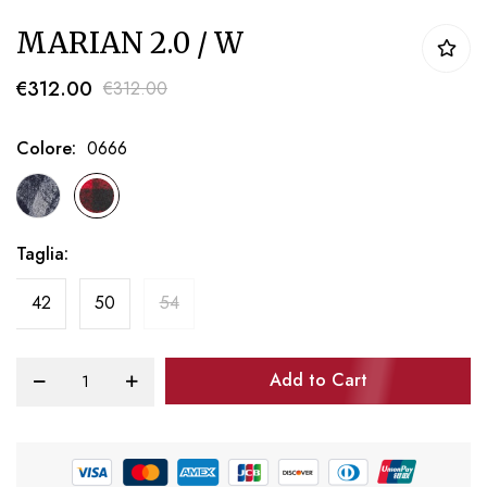
Skip
MARIAN 2.0 / W
to
the
€312.00
€312.00
beginning
of
Colore
0666
the
images
gallery
Taglia
42
50
54
Add to Cart