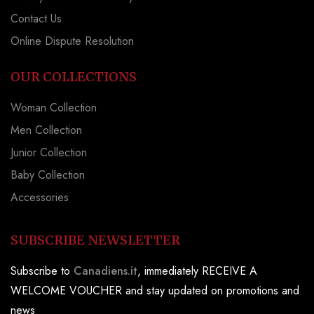
Contact Us
Online Dispute Resolution
OUR COLLECTIONS
Woman Collection
Men Collection
Junior Collection
Baby Collection
Accessories
SUBSCRIBE NEWSLETTER
Subscribe to
Canadiens.it
, immediately RECEIVE A
WELCOME VOUCHER and stay updated on promotions and
news