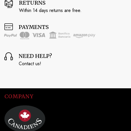
RETURNS
Within 14 days returns are free.
PAYMENTS
NEED HELP?
Contact us!
COMPANY