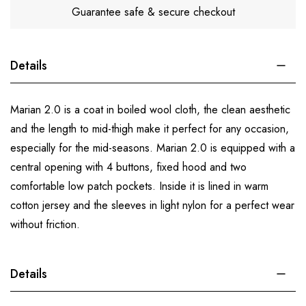
Guarantee safe & secure checkout
Details
Marian 2.0 is a coat in boiled wool cloth, the clean aesthetic
and the length to mid-thigh make it perfect for any occasion,
especially for the mid-seasons. Marian 2.0 is equipped with a
central opening with 4 buttons, fixed hood and two
comfortable low patch pockets. Inside it is lined in warm
cotton jersey and the sleeves in light nylon for a perfect wear
without friction.
Details