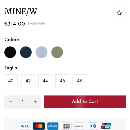
Skip
MINE/W
to
the
€314.00
€314.00
beginning
of
Colore
the
images
gallery
Taglia
40
42
44
46
48
Add to Cart