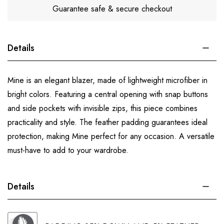
Guarantee safe & secure checkout
Details
Mine is an elegant blazer, made of lightweight microfiber in
bright colors. Featuring a central opening with snap buttons
and side pockets with invisible zips, this piece combines
practicality and style. The feather padding guarantees ideal
protection, making Mine perfect for any occasion. A versatile
must-have to add to your wardrobe.
Details