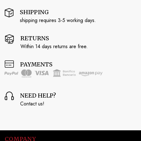
SHIPPING
shipping requires 3-5 working days.
RETURNS
Within 14 days returns are free.
PAYMENTS
NEED HELP?
Contact us!
COMPANY