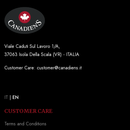
Viale Caduti Sul Lavoro 1/A,
37063 Isola Della Scala (VR) - ITALIA
Customer Care: customer@canadiens.it
IT
|
EN
CUSTOMER CARE
Terms and Conditions