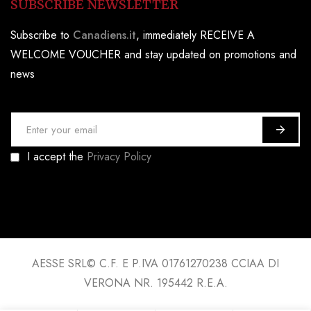
SUBSCRIBE NEWSLETTER
Subscribe to
Canadiens.it
, immediately RECEIVE A
WELCOME VOUCHER and stay updated on promotions and
news
S
i
I accept the
Privacy Policy
g
n
U
p
f
o
AESSE SRL© C.F. E P.IVA 01761270238 CCIAA DI
r
VERONA NR. 195442 R.E.A.
O