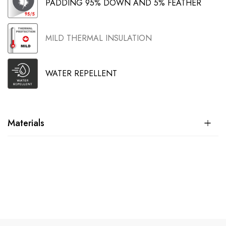
PADDING 95% DOWN AND 5% FEATHER
MILD THERMAL INSULATION
WATER REPELLENT
Materials