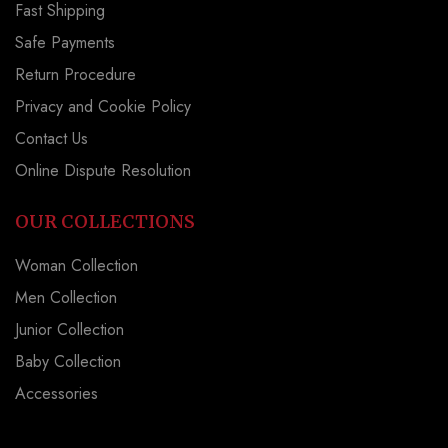
Fast Shipping
Safe Payments
Return Procedure
Privacy and Cookie Policy
Contact Us
Online Dispute Resolution
OUR COLLECTIONS
Woman Collection
Men Collection
Junior Collection
Baby Collection
Accessories