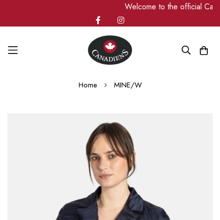
Welcome to the official Ca
Skip
Home
MINE/W
to
Content
Skip
to
the
end
of
the
images
gallery