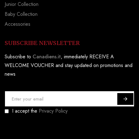
Junior Collection
Baby Collection
Accessories
SUBSCRIBE NEWSLETTER
Subscribe to
Canadiens.it
, immediately RECEIVE A
WELCOME VOUCHER and stay updated on promotions and
news
S
i
I accept the
Privacy Policy
g
n
U
p