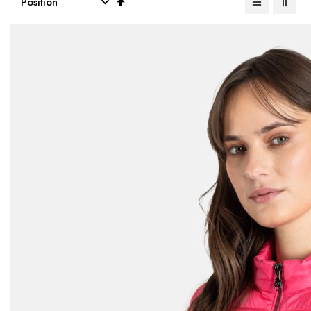
Descending
Direction