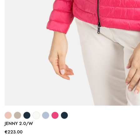
JENNY 2.0/W
€223.00