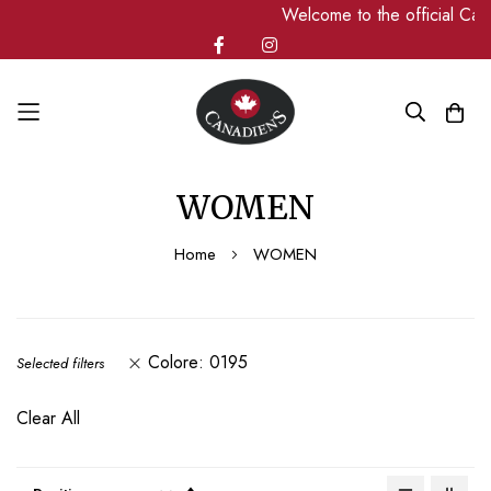
Welcome to the official Can
Skip
WOMEN
to
Content
Home
WOMEN
Colore
0195
Selected filters
Clear All
Set