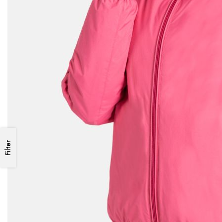
Filter