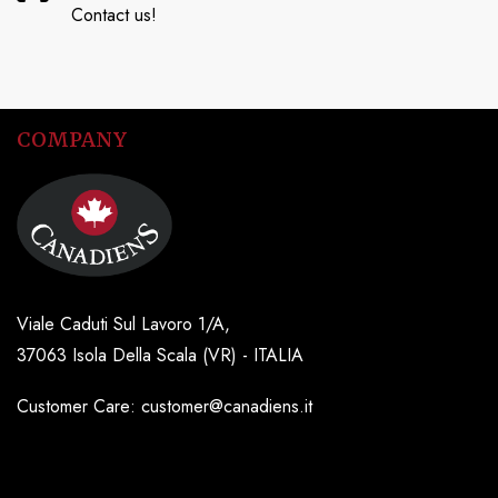
Contact us!
COMPANY
Viale Caduti Sul Lavoro 1/A,
37063 Isola Della Scala (VR) - ITALIA
Customer Care: customer@canadiens.it