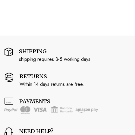
SHIPPING
shipping requires 3-5 working days.
RETURNS
Within 14 days returns are free.
PAYMENTS
NEED HELP?