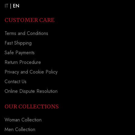
IT
|
EN
CUSTOMER CARE
Terms and Conditions
Fast Shipping
Safe Payments
Return Procedure
Privacy and Cookie Policy
Contact Us
Online Dispute Resolution
OUR COLLECTIONS
Woman Collection
Men Collection