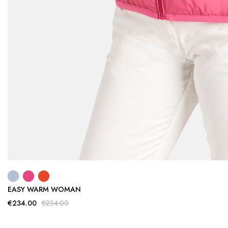
EASY WARM WOMAN
€234.00
€234.00