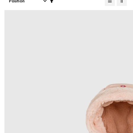
Descending
Direction