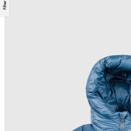
Filter