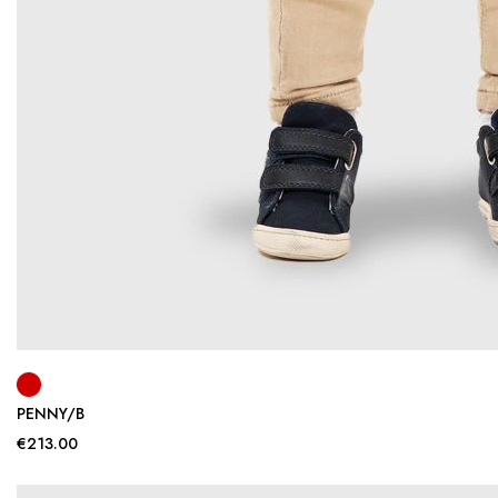
PENNY/B
€213.00