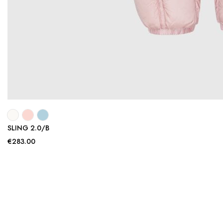
SLING 2.0/B
€283.00