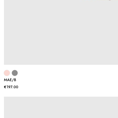
MAE/B
€197.00