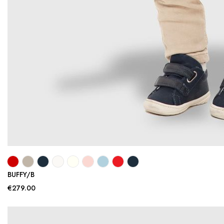
BUFFY/B
€279.00