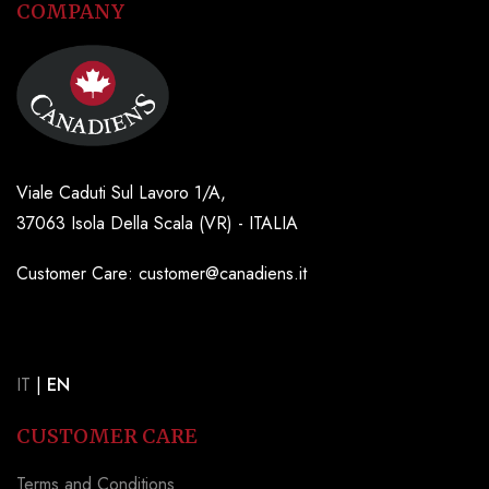
COMPANY
Viale Caduti Sul Lavoro 1/A,
37063 Isola Della Scala (VR) - ITALIA
Customer Care: customer@canadiens.it
IT
|
EN
CUSTOMER CARE
Terms and Conditions