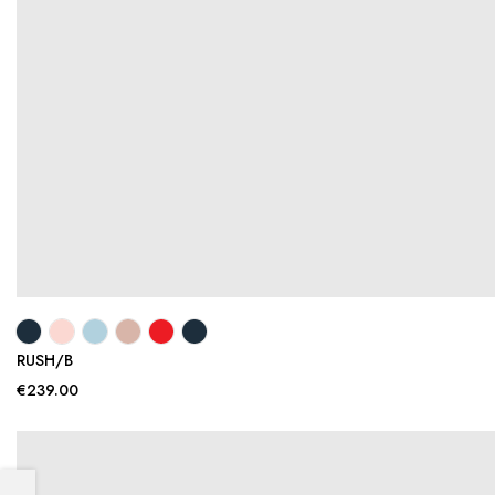
RUSH/B
€239.00