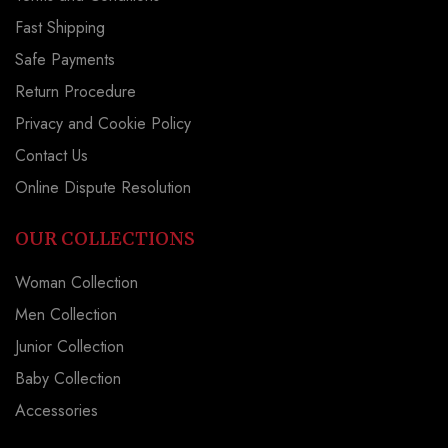
Fast Shipping
Safe Payments
Return Procedure
Privacy and Cookie Policy
Contact Us
Online Dispute Resolution
OUR COLLECTIONS
Woman Collection
Men Collection
Junior Collection
Baby Collection
Accessories