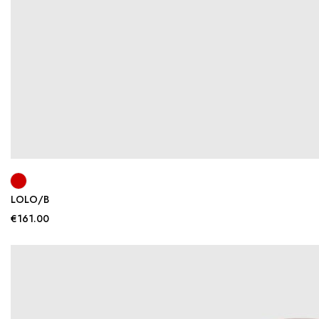
LOLO/B
€161.00