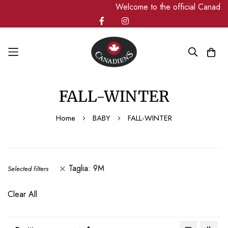
Welcome to the official Canadiens
Skip
FALL-WINTER
to
Content
Home
BABY
FALL-WINTER
Taglia
9M
Selected filters
Clear All
Set