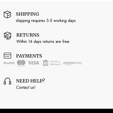
SHIPPING
shipping requires 3-5 working days.
RETURNS
Within 14 days returns are free.
PAYMENTS
NEED HELP?
Contact us!