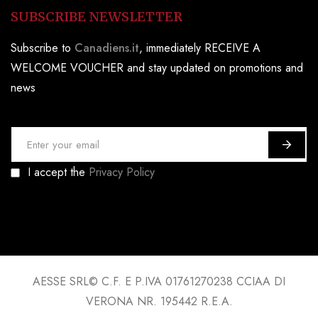
SUBSCRIBE NEWSLETTER
Subscribe to
Canadiens.it
, immediately RECEIVE A
WELCOME VOUCHER and stay updated on promotions and
news
S
i
I accept the
Privacy Policy
g
n
U
p
f
o
AESSE SRL© C.F. E P.IVA 01761270238 CCIAA DI
r
VERONA NR. 195442 R.E.A.
O