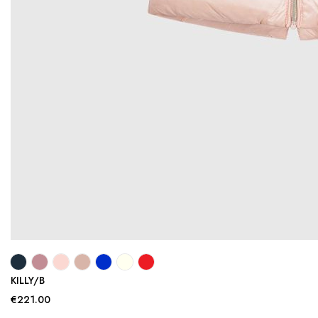
KILLY/B
€221.00